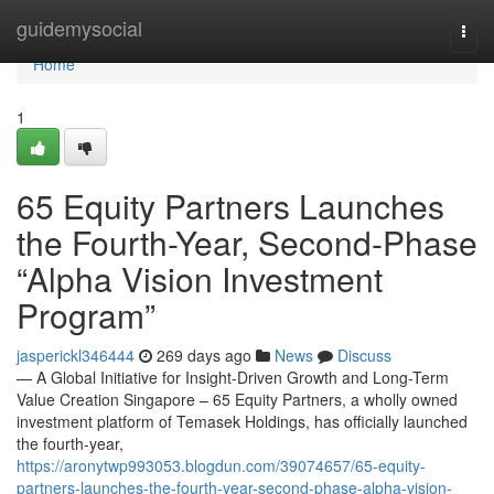
Home
guidemysocial
Togg
navi
Home
1
65 Equity Partners Launches
the Fourth-Year, Second-Phase
“Alpha Vision Investment
Program”
jasperickl346444
269 days ago
News
Discuss
— A Global Initiative for Insight-Driven Growth and Long-Term
Value Creation Singapore – 65 Equity Partners, a wholly owned
investment platform of Temasek Holdings, has officially launched
the fourth-year,
https://aronytwp993053.blogdun.com/39074657/65-equity-
partners-launches-the-fourth-year-second-phase-alpha-vision-