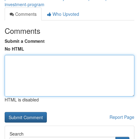
investment-program
Comments
Who Upvoted
Comments
Submit a Comment
No HTML
HTML is disabled
Report Page
Search