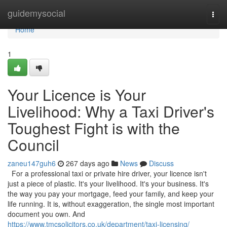
Home
guidemysocial
Togg
navi
Home
1
Your Licence is Your
Livelihood: Why a Taxi Driver's
Toughest Fight is with the
Council
zaneu147guh6
267 days ago
News
Discuss
For a professional taxi or private hire driver, your licence isn't
just a piece of plastic. It's your livelihood. It's your business. It's
the way you pay your mortgage, feed your family, and keep your
life running. It is, without exaggeration, the single most important
document you own. And
https://www.tmcsolicitors.co.uk/department/taxi-licensing/