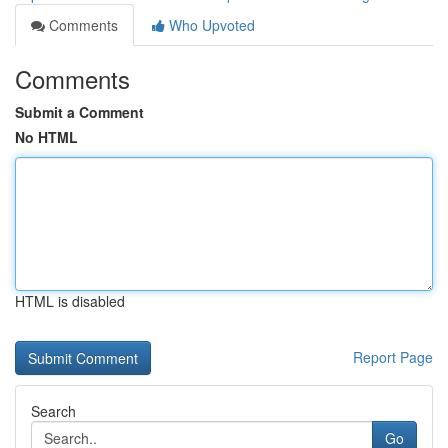
Comments
Who Upvoted
Comments
Submit a Comment
No HTML
HTML is disabled
Report Page
Search
Go