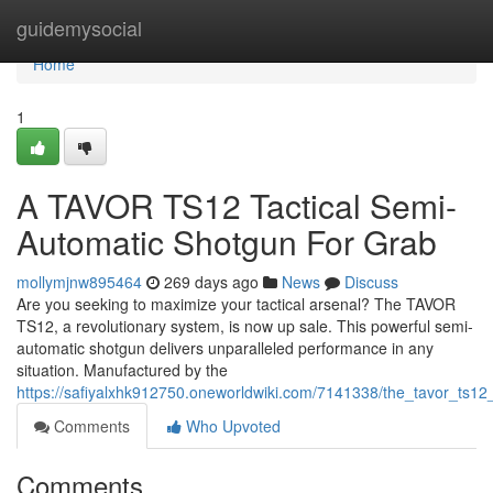
Home
guidemysocial
Home
1
A TAVOR TS12 Tactical Semi-
Automatic Shotgun For Grab
mollymjnw895464
269 days ago
News
Discuss
Are you seeking to maximize your tactical arsenal? The TAVOR
TS12, a revolutionary system, is now up sale. This powerful semi-
automatic shotgun delivers unparalleled performance in any
situation. Manufactured by the
https://safiyalxhk912750.oneworldwiki.com/7141338/the_tavor_ts1
Comments
Who Upvoted
Comments