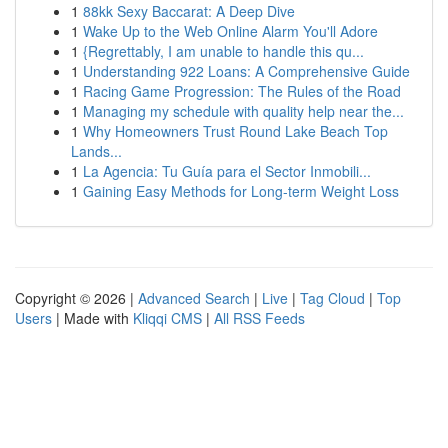
1
88kk Sexy Baccarat: A Deep Dive
1
Wake Up to the Web Online Alarm You'll Adore
1
{Regrettably, I am unable to handle this qu...
1
Understanding 922 Loans: A Comprehensive Guide
1
Racing Game Progression: The Rules of the Road
1
Managing my schedule with quality help near the...
1
Why Homeowners Trust Round Lake Beach Top
Lands...
1
La Agencia: Tu Guía para el Sector Inmobili...
1
Gaining Easy Methods for Long-term Weight Loss
Copyright © 2026 |
Advanced Search
|
Live
|
Tag Cloud
|
Top
Users
| Made with
Kliqqi CMS
|
All RSS Feeds