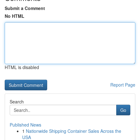
Submit a Comment
No HTML
HTML is disabled
Report Page
Search
Go
Published News
1
Nationwide Shipping Container Sales Across the
USA