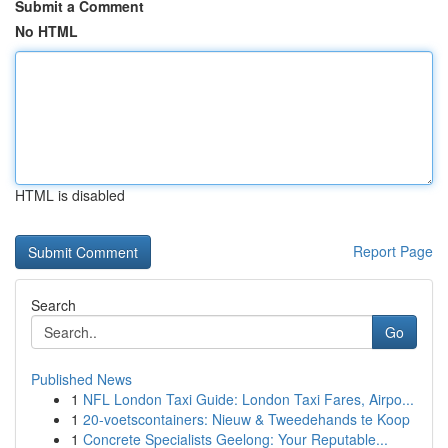
Submit a Comment
No HTML
HTML is disabled
Report Page
Search
Go
Published News
1
NFL London Taxi Guide: London Taxi Fares, Airpo...
1
20-voetscontainers: Nieuw & Tweedehands te Koop
1
Concrete Specialists Geelong: Your Reputable...