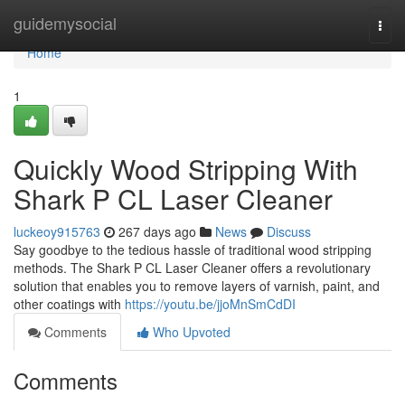
Home
guidemysocial
Togg
navi
Home
1
Quickly Wood Stripping With
Shark P CL Laser Cleaner
luckeoy915763
267 days ago
News
Discuss
Say goodbye to the tedious hassle of traditional wood stripping
methods. The Shark P CL Laser Cleaner offers a revolutionary
solution that enables you to remove layers of varnish, paint, and
other coatings with
https://youtu.be/jjoMnSmCdDI
Comments
Who Upvoted
Comments