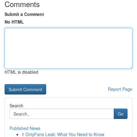
Comments
Submit a Comment
No HTML
HTML is disabled
Report Page
Search
Go
Published News
1
OnlyFans Leak: What You Need to Know