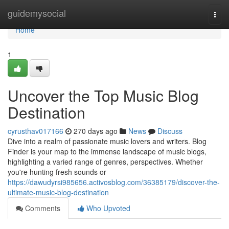
Home
guidemysocial
Togg
navi
Home
1
Uncover the Top Music Blog
Destination
cyrusthav017166
270 days ago
News
Discuss
Dive into a realm of passionate music lovers and writers. Blog
Finder is your map to the immense landscape of music blogs,
highlighting a varied range of genres, perspectives. Whether
you're hunting fresh sounds or
https://dawudyrsi985656.activosblog.com/36385179/discover-the-
ultimate-music-blog-destination
Comments
Who Upvoted