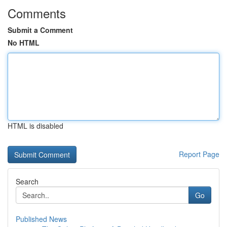
Comments
Submit a Comment
No HTML
HTML is disabled
Report Page
Search
Go
Published News