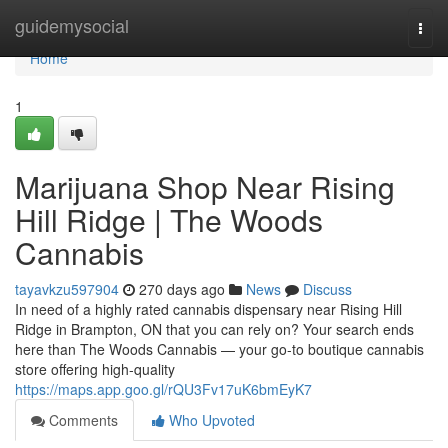
Home
guidemysocial
Togg
navi
Home
1
Marijuana Shop Near Rising
Hill Ridge | The Woods
Cannabis
tayavkzu597904
270 days ago
News
Discuss
In need of a highly rated cannabis dispensary near Rising Hill
Ridge in Brampton, ON that you can rely on? Your search ends
here than The Woods Cannabis — your go-to boutique cannabis
store offering high-quality
https://maps.app.goo.gl/rQU3Fv17uK6bmEyK7
Comments
Who Upvoted