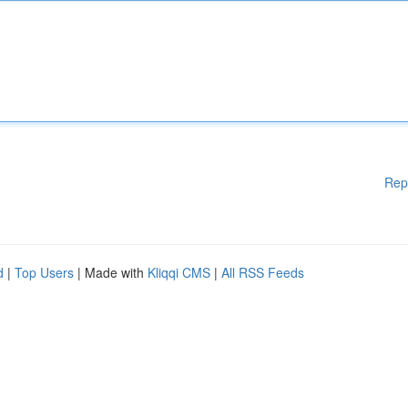
Rep
d
|
Top Users
| Made with
Kliqqi CMS
|
All RSS Feeds