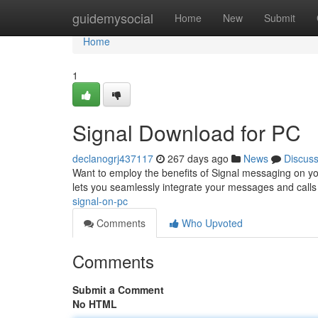
Home
guidemysocial
Home
New
Submit
Home
1
Signal Download for PC
declanogrj437117
267 days ago
News
Discus
Want to employ the benefits of Signal messaging on you
lets you seamlessly integrate your messages and call
signal-on-pc
Comments
Who Upvoted
Comments
Submit a Comment
No HTML