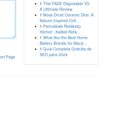
1
This FADE Disposable V3:
A Ultimate Review
1
Moss Druid Ceramic Dice: A
Nature-Inspired Coll...
1
Pamukkale Refakatçı
Hizmet : Kaliteli Refa...
1
What Are the Best Home
Battery Brands for Maryl...
1
Guía Completa Gratuita de
SEO para 2024
ort Page