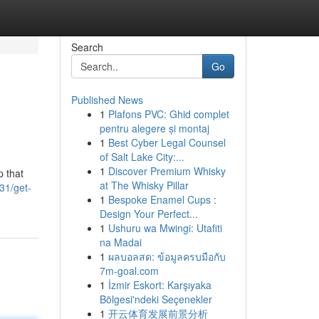
Search
Go
Published News
1
Plafons PVC: Ghid complet
pentru alegere și montaj
1
Best Cyber Legal Counsel
of Salt Lake City:...
1
Discover Premium Whisky
p that
at The Whisky Pillar
31/get-
1
Bespoke Enamel Cups :
Design Your Perfect...
1
Ushuru wa Mwingi: Utafiti
na Madai
1
ผลบอลสด: ข้อมูลครบมือกับ
7m-goal.com
1
İzmir Eskort: Karşıyaka
Bölgesi'ndeki Seçenekler
1
开云体育发展前景分析