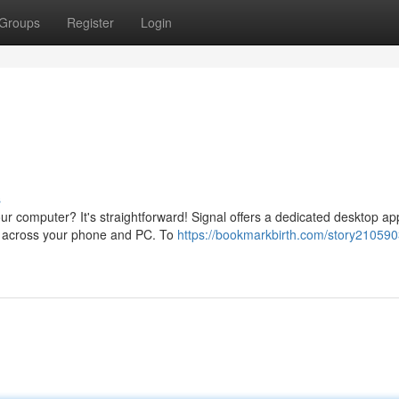
Groups
Register
Login
s
r computer? It's straightforward! Signal offers a dedicated desktop ap
s across your phone and PC. To
https://bookmarkbirth.com/story210590