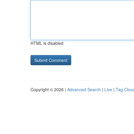
HTML is disabled
Copyright © 2026 |
Advanced Search
|
Live
|
Tag Clou