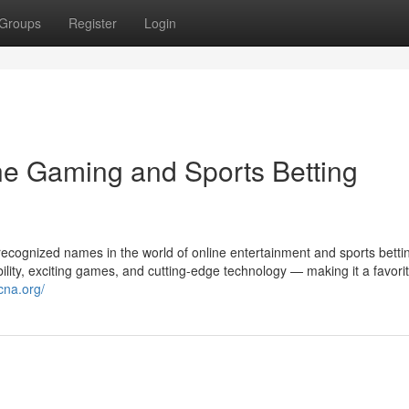
Groups
Register
Login
ne Gaming and Sports Betting
ecognized names in the world of online entertainment and sports betti
ability, exciting games, and cutting-edge technology — making it a favori
scna.org/