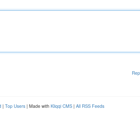
Rep
d
|
Top Users
| Made with
Kliqqi CMS
|
All RSS Feeds