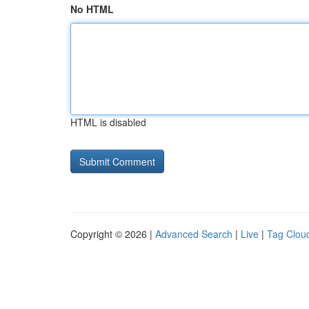
No HTML
HTML is disabled
Copyright © 2026 |
Advanced Search
|
Live
|
Tag Clou