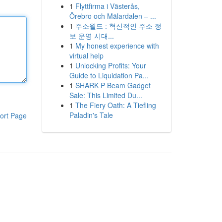
1
Flyttfirma i Västerås,
Örebro och Mälardalen – ...
1
주소월드 : 혁신적인 주소 정
보 운영 시대...
1
My honest experience with
virtual help
1
Unlocking Profits: Your
Guide to Liquidation Pa...
1
SHARK P Beam Gadget
Sale: This Limited Du...
1
The Fiery Oath: A Tiefling
Paladin's Tale
ort Page