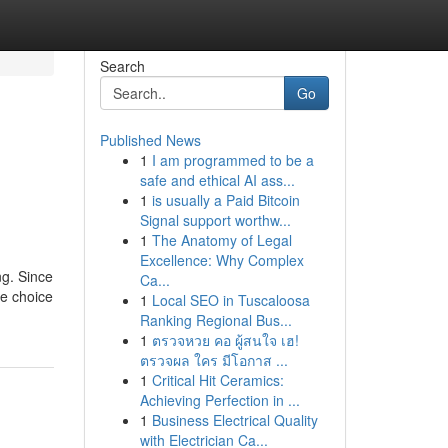
Search
Go
Published News
1
I am programmed to be a
safe and ethical AI ass...
1
is usually a Paid Bitcoin
Signal support worthw...
1
The Anatomy of Legal
Excellence: Why Complex
ng. Since
Ca...
te choice
1
Local SEO in Tuscaloosa
Ranking Regional Bus...
1
ตรวจหวย คอ ผู้สนใจ เฮ!
ตรวจผล ใคร มีโอกาส ...
1
Critical Hit Ceramics:
Achieving Perfection in ...
1
Business Electrical Quality
with Electrician Ca...