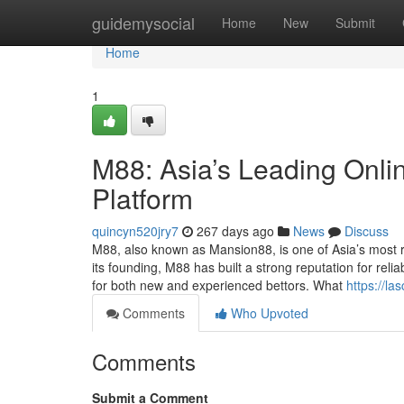
Home
guidemysocial
Home
New
Submit
Home
1
M88: Asia’s Leading Onli
Platform
quincyn520jry7
267 days ago
News
Discuss
M88, also known as Mansion88, is one of Asia’s most r
its founding, M88 has built a strong reputation for reli
for both new and experienced bettors. What
https://la
Comments
Who Upvoted
Comments
Submit a Comment