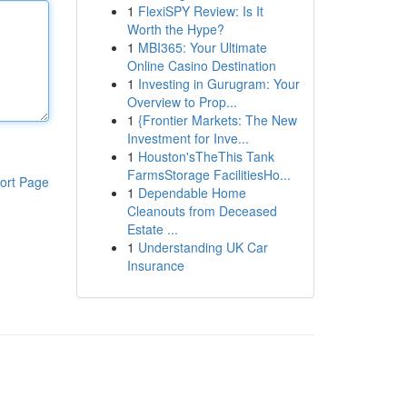
1
FlexiSPY Review: Is It
Worth the Hype?
1
MBI365: Your Ultimate
Online Casino Destination
1
Investing in Gurugram: Your
Overview to Prop...
1
{Frontier Markets: The New
Investment for Inve...
1
Houston'sTheThis Tank
FarmsStorage FacilitiesHo...
ort Page
1
Dependable Home
Cleanouts from Deceased
Estate ...
1
Understanding UK Car
Insurance