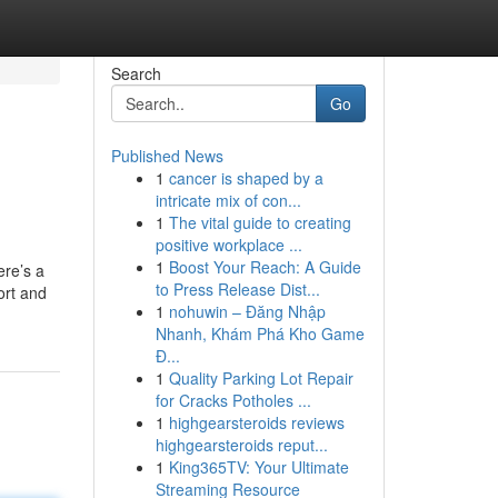
Search
Go
Published News
1
cancer is shaped by a
intricate mix of con...
1
The vital guide to creating
positive workplace ...
1
Boost Your Reach: A Guide
ere’s a
to Press Release Dist...
ort and
1
nohuwin – Đăng Nhập
Nhanh, Khám Phá Kho Game
Đ...
1
Quality Parking Lot Repair
for Cracks Potholes ...
1
highgearsteroids reviews
highgearsteroids reput...
1
King365TV: Your Ultimate
Streaming Resource