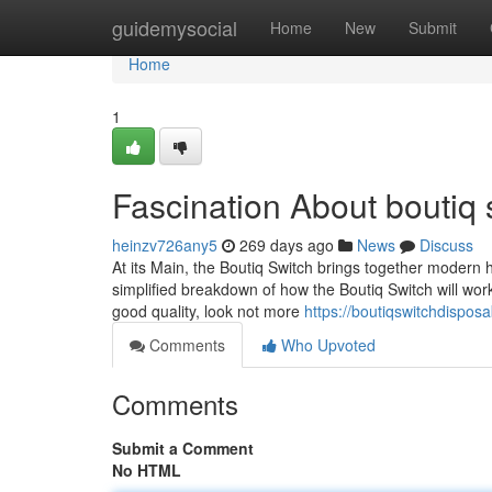
Home
guidemysocial
Home
New
Submit
Home
1
Fascination About boutiq 
heinzv726any5
269 days ago
News
Discuss
At its Main, the Boutiq Switch brings together modern 
simplified breakdown of how the Boutiq Switch will wor
good quality, look not more
https://boutiqswitchdispo
Comments
Who Upvoted
Comments
Submit a Comment
No HTML