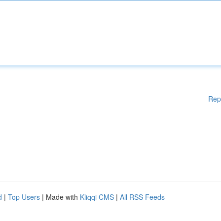
Rep
d
|
Top Users
| Made with
Kliqqi CMS
|
All RSS Feeds