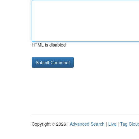
HTML is disabled
Copyright © 2026 |
Advanced Search
|
Live
|
Tag Clou