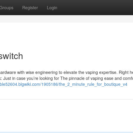
Groups
Register
Login
switch
hardware with wise engineering to elevate the vaping expertise. Right h
k: Just in case you’re looking for The pinnacle of vaping ease and comf
sable52604.blgwiki.com/1905186/the_2_minute_rule_for_boutique_v4