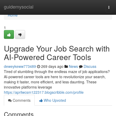
Home
guidemysocial
Togg
navi
Home
1
Upgrade Your Job Search with
AI-Powered Career Tools
deweykeww773489
269 days ago
News
Discuss
Tired of stumbling through the endless maze of job applications?
AI-powered career tools are here to revolutionize your search,
making it faster, more efficient, and less daunting. These
innovative platforms leverage
https://aprilwcsm122317.blogscribble.com/profile
Comments
Who Upvoted
Comments