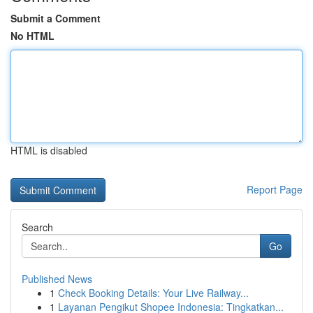
Submit a Comment
No HTML
HTML is disabled
Report Page
Search
Go
Published News
1
Check Booking Details: Your Live Railway...
1
Layanan Pengikut Shopee Indonesia: Tingkatkan...