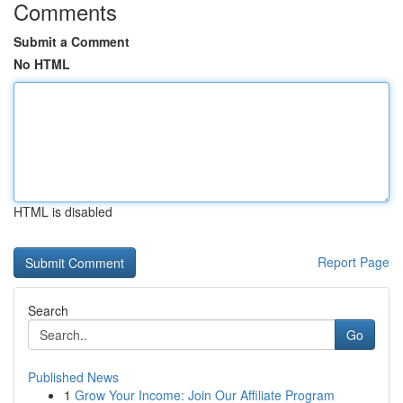
Comments
Submit a Comment
No HTML
HTML is disabled
Report Page
Search
Go
Published News
1
Grow Your Income: Join Our Affiliate Program