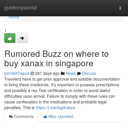
Home
guidemysocial
Togg
navi
Home
1
Rumored Buzz on where to
buy xanax in singapore
johnt687wpc4
267 days ago
News
Discuss
Travelers have to get prior approval and suitable documentation
to bring these medicines. It's important to possess prescriptions
and possibly a rea Test certification in order to avoid lawful
difficulties upon arrival. Failure to comply with these rules can
cause confiscation in the medications and probable legal
penalties. This is
https://t.me/bigdrake4
Comments
Who Upvoted