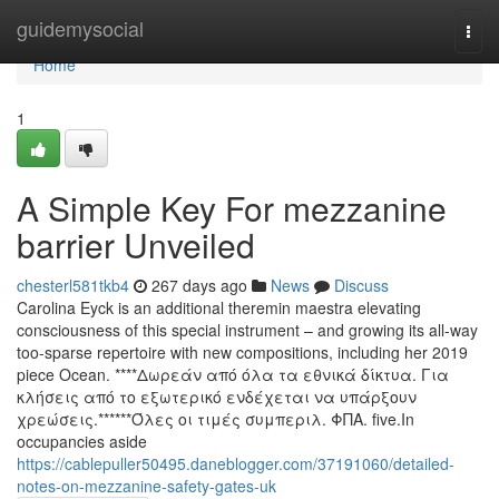
Home
guidemysocial
Togg
navi
Home
1
A Simple Key For mezzanine
barrier Unveiled
chesterl581tkb4
267 days ago
News
Discuss
Carolina Eyck is an additional theremin maestra elevating
consciousness of this special instrument – and growing its all-way
too-sparse repertoire with new compositions, including her 2019
piece Ocean. ****Δωρεάν από όλα τα εθνικά δίκτυα. Για
κλήσεις από το εξωτερικό ενδέχεται να υπάρξουν
χρεώσεις.******Όλες οι τιμές συμπεριλ. ΦΠΑ. five.In
occupancies aside
https://cablepuller50495.daneblogger.com/37191060/detailed-
notes-on-mezzanine-safety-gates-uk