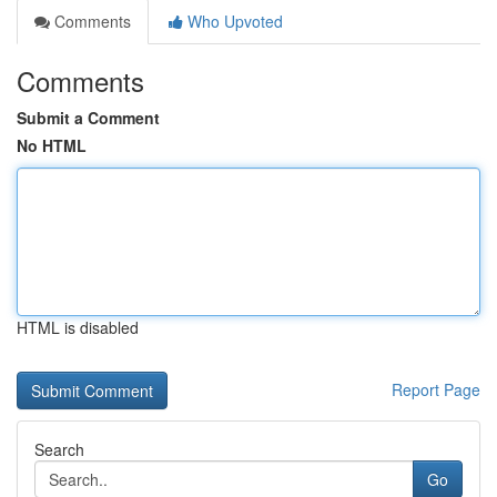
Comments
Who Upvoted
Comments
Submit a Comment
No HTML
HTML is disabled
Report Page
Search
Go