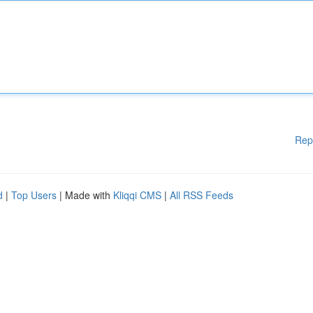
Rep
d
|
Top Users
| Made with
Kliqqi CMS
|
All RSS Feeds