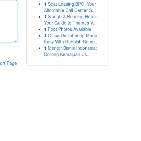
1
Seat Leasing BPO: Your
Affordable Call Center S...
1
Slough & Reading Hotels:
Your Guide to Thames V...
1
Foot Photos Available
1
Office Decluttering Made
Easy With Rubbish Remo...
1
Mentor Bisnis Indonesia:
Dorong Kemajuan Us...
ort Page