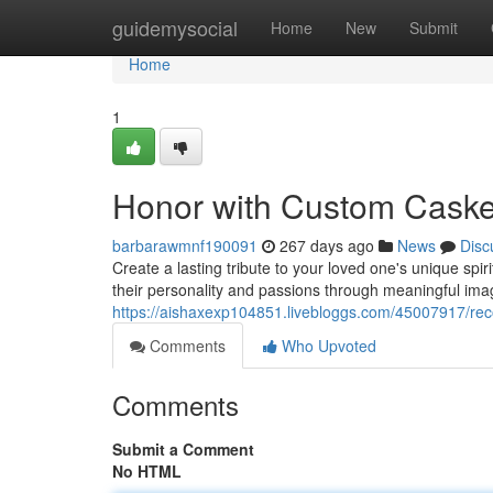
Home
guidemysocial
Home
New
Submit
Home
1
Honor with Custom Cask
barbarawmnf190091
267 days ago
News
Disc
Create a lasting tribute to your loved one's unique spi
their personality and passions through meaningful ima
https://aishaxexp104851.livebloggs.com/45007917/re
Comments
Who Upvoted
Comments
Submit a Comment
No HTML