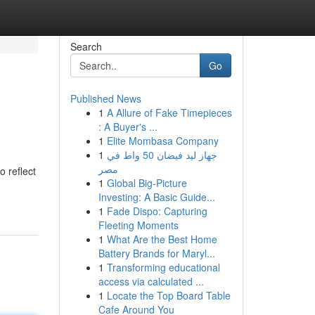
Search
Go
Published News
1
A Allure of Fake Timepieces
: A Buyer's ...
1
Elite Mombasa Company
1
جهاز ليد فيضان 50 واط في
مصر
o reflect
1
Global Big-Picture
Investing: A Basic Guide...
1
Fade Dispo: Capturing
Fleeting Moments
1
What Are the Best Home
Battery Brands for Maryl...
1
Transforming educational
access via calculated ...
1
Locate the Top Board Table
Cafe Around You