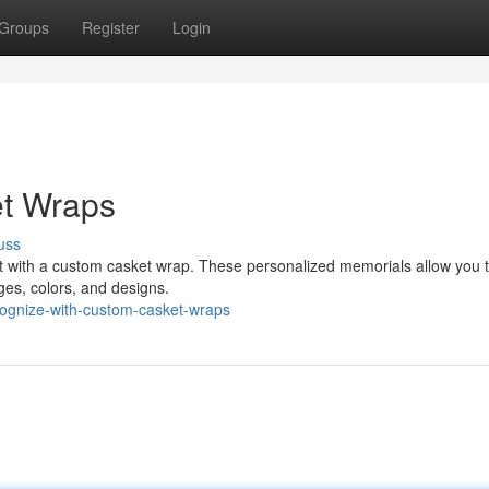
Groups
Register
Login
et Wraps
uss
rit with a custom casket wrap. These personalized memorials allow you t
ges, colors, and designs.
cognize-with-custom-casket-wraps