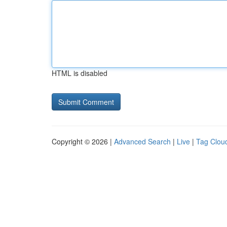
HTML is disabled
Copyright © 2026 |
Advanced Search
|
Live
|
Tag Clou