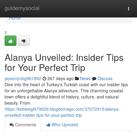
Home
guidemysocial
Togg
navi
Home
1
Alanya Unveiled: Insider Tips
for Your Perfect Trip
jaysonynbg961892
267 days ago
News
Discuss
Dive into the heart of Turkey's Turkish coast with our insider tips
for an unforgettable Alanya adventure. This charming coastal
town offers a delightful blend of history, culture, and natural
beauty. From
https://kobieegi979029.blogdomago.com/37072915/alanya-
unveiled-insider-tips-for-your-perfect-trip
Comments
Who Upvoted