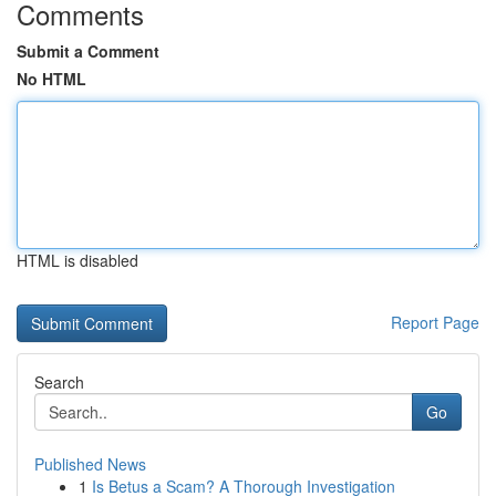
Comments
Submit a Comment
No HTML
HTML is disabled
Report Page
Search
Go
Published News
1
Is Betus a Scam? A Thorough Investigation