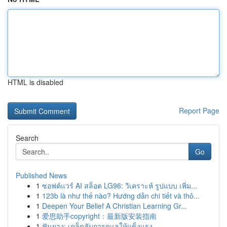
HTML is disabled
Report Page
Search
Go
Published News
1
ซอฟต์แวร์ AI สล็อต LG96: วิเคราะห์ รูปแบบ เพิ่ม...
1
123b là như thế nào? Hướng dẫn chi tiết và thô...
1
Deepen Your Belief A Christian Learning Gr...
1
爱思助手copyright：最新版安装指南
1
ฟันยาง: เคล็ดลับการดูแลให้แข็งแรง