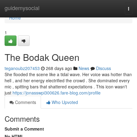
Home
guidemysocial
Togg
navi
Home
1
The Bodak Queen
teganoubz207453
268 days ago
News
Discuss
She flooded the scene like a tidal wave. Her voice was hotter than
hell , and her energy electrified the crowd . She dominated every
mic , spitting bars that shattered expectations . This icon wasn't
just
https://jonasswpi300626.fare-blog.com/profile
Comments
Who Upvoted
Comments
Submit a Comment
No HTML