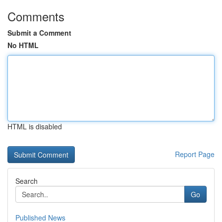
Comments
Submit a Comment
No HTML
HTML is disabled
Report Page
Search
Go
Published News