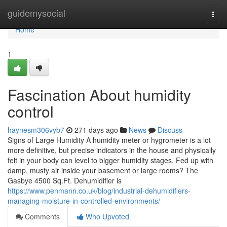
Home
guidemysocial
Togg
navi
Home
1
Fascination About humidity
control
haynesm306vyb7
271 days ago
News
Discuss
Signs of Large Humidity A humidity meter or hygrometer is a lot
more definitive, but precise indicators in the house and physically
felt in your body can level to bigger humidity stages. Fed up with
damp, musty air inside your basement or large rooms? The
Gasbye 4500 Sq.Ft. Dehumidifier is
https://www.penmann.co.uk/blog/industrial-dehumidifiers-
managing-moisture-in-controlled-environments/
Comments
Who Upvoted