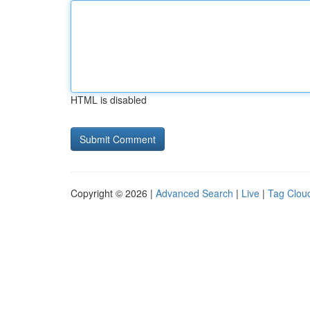
HTML is disabled
Copyright © 2026 |
Advanced Search
|
Live
|
Tag Clou