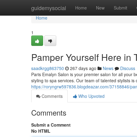
Home
guidemysocial
Home
New
Submit
Home
1
Pamper Yourself Here in T
saadkrgg863750
267 days ago
News
Discuss
Paris Emalyn Salon is your premier salon for all your b
styling to spa services. Our team of talented stylists is
https://roryngrw597836.blogdeazar.com/37158846/pampe
Comments
Who Upvoted
Comments
Submit a Comment
No HTML