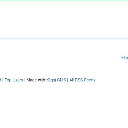
Rep
d
|
Top Users
| Made with
Kliqqi CMS
|
All RSS Feeds