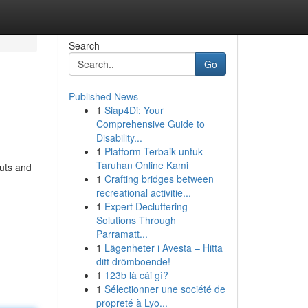
Search
Go
Published News
1
Siap4Di: Your
Comprehensive Guide to
Disability...
1
Platform Terbaik untuk
Taruhan Online Kami
cuts and
1
Crafting bridges between
recreational activitie...
1
Expert Decluttering
Solutions Through
Parramatt...
1
Lägenheter i Avesta – Hitta
ditt drömboende!
1
123b là cái gì?
1
Sélectionner une société de
propreté à Lyo...