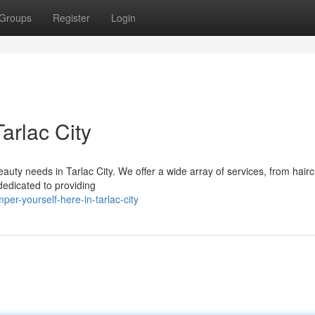
Groups
Register
Login
arlac City
eauty needs in Tarlac City. We offer a wide array of services, from hair
 dedicated to providing
r-yourself-here-in-tarlac-city