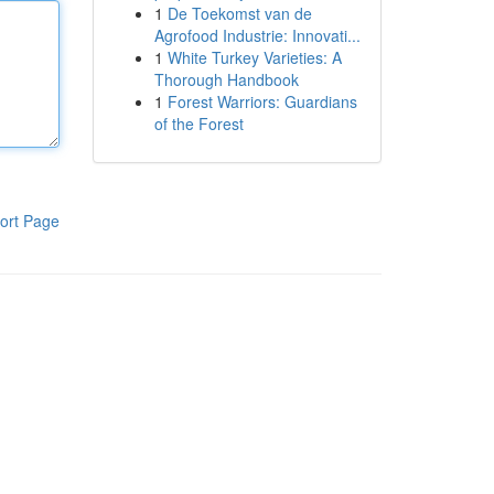
1
De Toekomst van de
Agrofood Industrie: Innovati...
1
White Turkey Varieties: A
Thorough Handbook
1
Forest Warriors: Guardians
of the Forest
ort Page