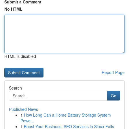
Submit a Comment
No HTML
HTML is disabled
Report Page
Search
Go
Published News
1
How Long Can a Home Battery Storage System
Powe...
1
Boost Your Business: SEO Services in Sioux Falls