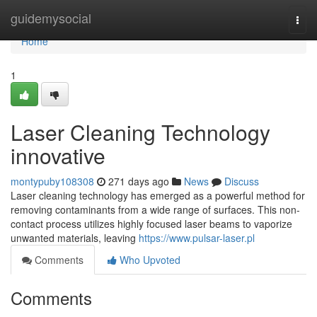
Home
guidemysocial
Togg
navi
Home
1
Laser Cleaning Technology
innovative
montypuby108308
271 days ago
News
Discuss
Laser cleaning technology has emerged as a powerful method for
removing contaminants from a wide range of surfaces. This non-
contact process utilizes highly focused laser beams to vaporize
unwanted materials, leaving
https://www.pulsar-laser.pl
Comments
Who Upvoted
Comments