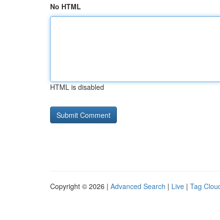
No HTML
HTML is disabled
Copyright © 2026 |
Advanced Search
|
Live
|
Tag Clou