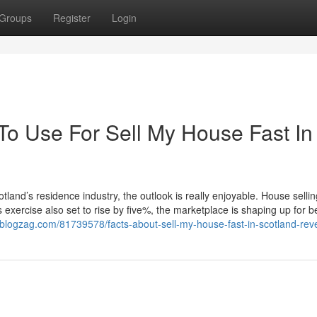
Groups
Register
Login
To Use For Sell My House Fast In
tland’s residence industry, the outlook is really enjoyable. House sellin
s exercise also set to rise by five%, the marketplace is shaping up for b
8.blogzag.com/81739578/facts-about-sell-my-house-fast-in-scotland-rev