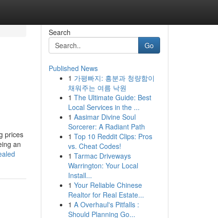
Search
Go
Published News
1
가평빠지: 흥분과 청량함이
채워주는 여름 낙원
1
The Ultimate Guide: Best
Local Services in the ...
1
Aasimar Divine Soul
Sorcerer: A Radiant Path
g prices
1
Top 10 Reddit Clips: Pros
eing an
vs. Cheat Codes!
ealed
1
Tarmac Driveways
Warrington: Your Local
Install...
1
Your Reliable Chinese
Realtor for Real Estate...
1
A Overhaul's Pitfalls :
Should Planning Go...