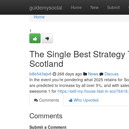
Home
guidemysocial
Home
New
Submit
Home
1
The Single Best Strategy 
Scotland
bille543wjv8
268 days ago
News
Discuss
In the event you’re pondering what 2025 retains for Sco
are predicted to increase by all over 5%, and with sale
awesome 1 for
https://sell-my-house-fast-in-sco7641
Comments
Who Upvoted
Comments
Submit a Comment