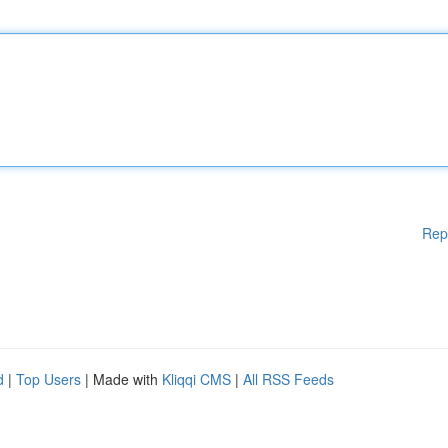
Rep
d
|
Top Users
| Made with
Kliqqi CMS
|
All RSS Feeds