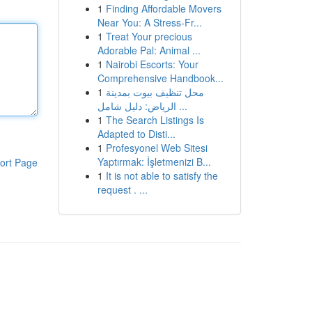
1
Finding Affordable Movers
Near You: A Stress-Fr...
1
Treat Your precious
Adorable Pal: Animal ...
1
Nairobi Escorts: Your
Comprehensive Handbook...
1
محل تنظيف بيوت بمدينة
الرياض: دليل شامل ...
1
The Search Listings Is
Adapted to Disti...
1
Profesyonel Web Sitesi
Yaptırmak: İşletmenizi B...
ort Page
1
It is not able to satisfy the
request . ...