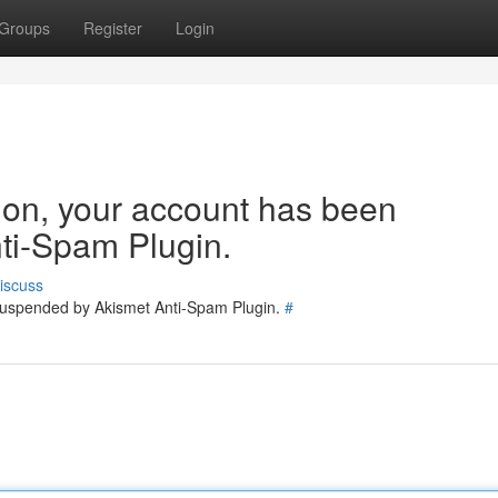
Groups
Register
Login
tion, your account has been
ti-Spam Plugin.
iscuss
 suspended by Akismet Anti-Spam Plugin.
#