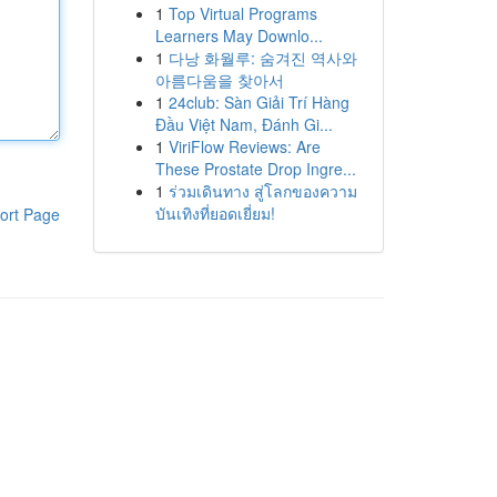
1
Top Virtual Programs
Learners May Downlo...
1
다낭 화월루: 숨겨진 역사와
아름다움을 찾아서
1
24club: Sàn Giải Trí Hàng
Đầu Việt Nam, Đánh Gi...
1
ViriFlow Reviews: Are
These Prostate Drop Ingre...
1
ร่วมเดินทาง สู่โลกของความ
บันเทิงที่ยอดเยี่ยม!
ort Page