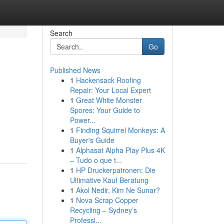
Search
Go
Published News
1
Hackensack Roofing
Repair: Your Local Expert
1
Great White Monster
Spores: Your Guide to
Power...
1
Finding Squirrel Monkeys: A
Buyer's Guide
1
Alphasat Alpha Play Plus 4K
– Tudo o que t...
1
HP Druckerpatronen: Die
Ultimative Kauf Beratung
1
Akol Nedir, Kim Ne Sunar?
1
Nova Scrap Copper
Recycling – Sydney’s
Professi...