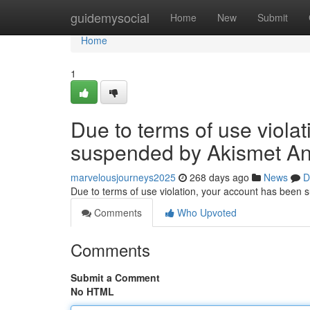
Home
guidemysocial
Home
New
Submit
Home
1
Due to terms of use viola
suspended by Akismet An
marvelousjourneys2025
268 days ago
News
D
Due to terms of use violation, your account has been
Comments
Who Upvoted
Comments
Submit a Comment
No HTML