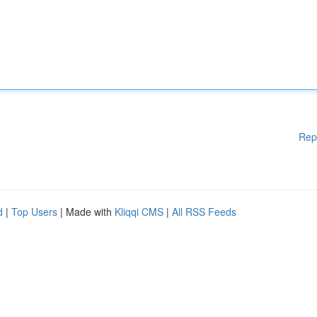
Rep
d
|
Top Users
| Made with
Kliqqi CMS
|
All RSS Feeds