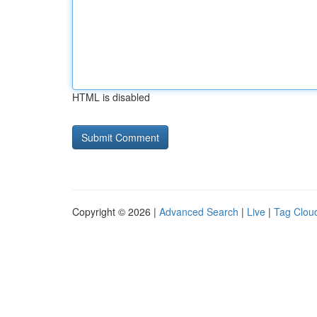
HTML is disabled
Copyright © 2026 |
Advanced Search
|
Live
|
Tag Clou