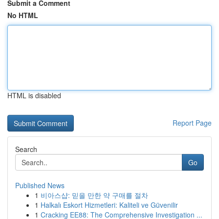
Submit a Comment
No HTML
HTML is disabled
Report Page
Search
Go
Published News
1
비아스샵: 믿을 만한 약 구매를 절차
1
Halkalı Eskort Hizmetleri: Kaliteli ve Güvenilir
1
Cracking EE88: The Comprehensive Investigation ...