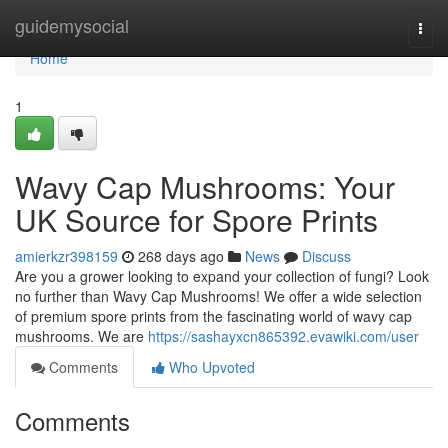
Home
guidemysocial
Togg
navi
Home
1
Wavy Cap Mushrooms: Your
UK Source for Spore Prints
amierkzr398159
268 days ago
News
Discuss
Are you a grower looking to expand your collection of fungi? Look
no further than Wavy Cap Mushrooms! We offer a wide selection
of premium spore prints from the fascinating world of wavy cap
mushrooms. We are
https://sashayxcn865392.evawiki.com/user
Comments
Who Upvoted
Comments