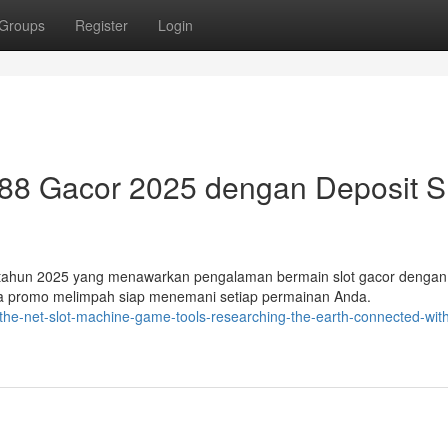
Groups
Register
Login
t88 Gacor 2025 dengan Deposit S
 tahun 2025 yang menawarkan pengalaman bermain slot gacor dengan
erta promo melimpah siap menemani setiap permainan Anda.
-the-net-slot-machine-game-tools-researching-the-earth-connected-wit