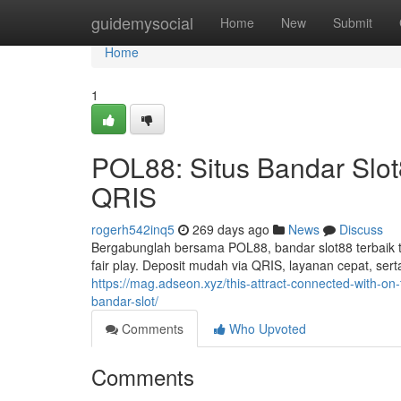
Home
guidemysocial
Home
New
Submit
Home
1
POL88: Situs Bandar Slo
QRIS
rogerh542inq5
269 days ago
News
Discuss
Bergabunglah bersama POL88, bandar slot88 terbaik
fair play. Deposit mudah via QRIS, layanan cepat, s
https://mag.adseon.xyz/this-attract-connected-with-on
bandar-slot/
Comments
Who Upvoted
Comments