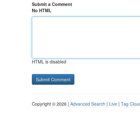
Submit a Comment
No HTML
HTML is disabled
Copyright © 2026 |
Advanced Search
|
Live
|
Tag Clou