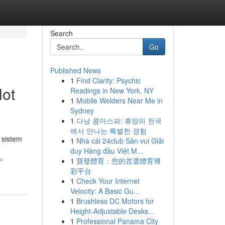
Search
Go
Published News
1
Find Clarity: Psychic
lot
Readings in New York, NY
1
Mobile Welders Near Me in
Sydney
1
다낭 콤마스파: 휴양의 천국
에서 만나는 특별한 경험
 sistem
1
Nhà cái 24club Sân vui Giải
duy Hàng đầu Việt M...
h-
1
寶發體育：您的首選體育博
彩平台
1
Check Your Internet
Velocity: A Basic Gu...
1
Brushless DC Motors for
Height-Adjustable Desks...
1
Professional Panama City