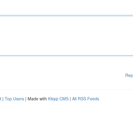
Rep
d
|
Top Users
| Made with
Kliqqi CMS
|
All RSS Feeds