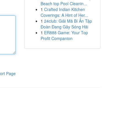
Beach top Pool Cleanin...
1
Crafted Indian Kitchen
Coverings: A Hint of Her...
1
24club: Giải Mã Bí Ẩn Tập
Đoàn Đang Gây Sóng Hãi
1
ER888 Game: Your Top
Profit Companion
ort Page