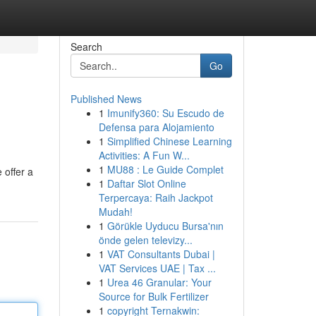
Search
Go
Published News
1
Imunify360: Su Escudo de
Defensa para Alojamiento
1
Simplified Chinese Learning
Activities: A Fun W...
1
MU88 : Le Guide Complet
 offer a
1
Daftar Slot Online
Terpercaya: Raih Jackpot
Mudah!
1
Görükle Uyducu Bursa'nın
önde gelen televizy...
1
VAT Consultants Dubai |
VAT Services UAE | Tax ...
1
Urea 46 Granular: Your
Source for Bulk Fertilizer
1
copyright Ternakwin: