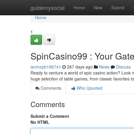
Home
guidemysocial
Home
New
Submit
Home
1
SpinCasino99 : Your Gate
ianmzpb196741
267 days ago
News
Discuss
Ready to venture a world of epic casino action? Look n
huge selection of table games, from classic favorites t
Comments
Who Upvoted
Comments
Submit a Comment
No HTML