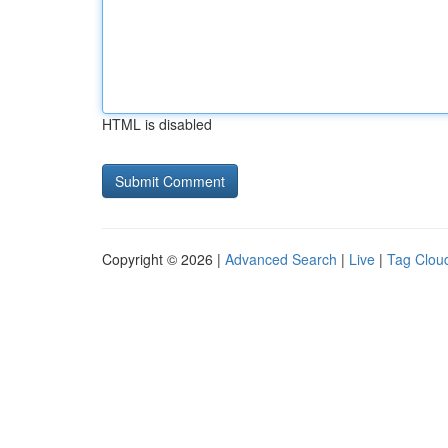
HTML is disabled
Copyright © 2026 |
Advanced Search
|
Live
|
Tag Clou