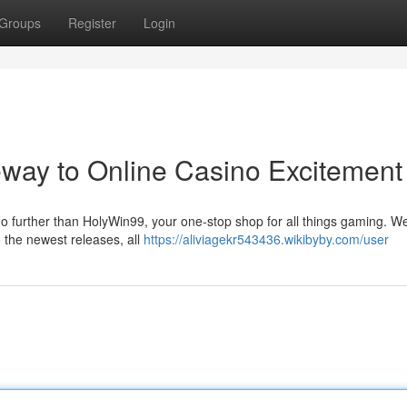
Groups
Register
Login
way to Online Casino Excitement
o further than HolyWin99, your one-stop shop for all things gaming. We
o the newest releases, all
https://aliviagekr543436.wikibyby.com/user