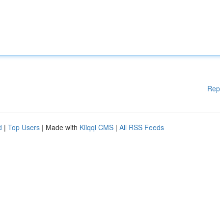
Rep
d
|
Top Users
| Made with
Kliqqi CMS
|
All RSS Feeds