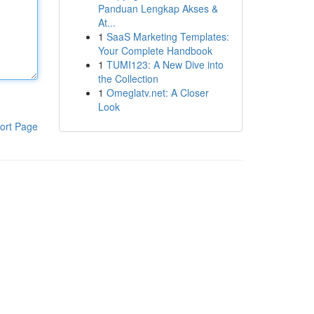
Panduan Lengkap Akses &
At...
1
SaaS Marketing Templates:
Your Complete Handbook
1
TUMI123: A New Dive into
the Collection
1
Omeglatv.net: A Closer
Look
ort Page