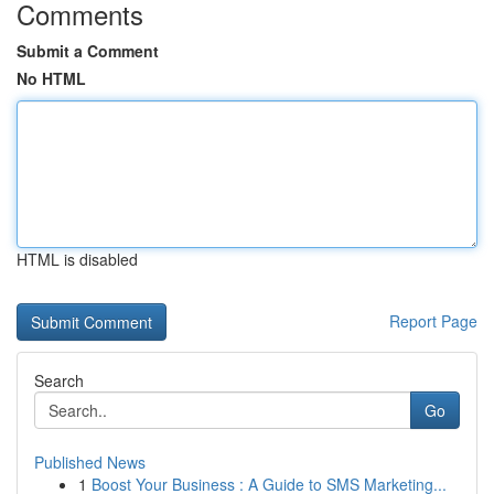
Comments
Submit a Comment
No HTML
HTML is disabled
Report Page
Search
Go
Published News
1
Boost Your Business : A Guide to SMS Marketing...