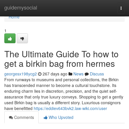
Home
guidemysocial
Togg
navi
Home
1
The Ultimate Guide To how to
get a birkin bag from hermes
georgesx198ycg2
267 days ago
News
Discuss
From runways to museums and personal collections, the Birkin
has transcended manner to become a cultural touchstone. Its
enduring charm lies in discretion, precision, and the quiet self-
assurance that only true luxury conveys. Shopping to get a gently
used Birkin bag is usually a different story. Luxurious consignors
have benefitted
https://eddiev643bvk2.law-wiki.com/user
Comments
Who Upvoted