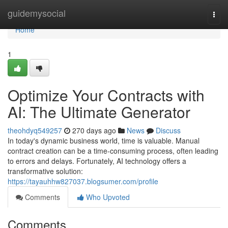
Home
guidemysocial
Togg
navi
Home
1
Optimize Your Contracts with
AI: The Ultimate Generator
theohdyq549257
270 days ago
News
Discuss
In today's dynamic business world, time is valuable. Manual
contract creation can be a time-consuming process, often leading
to errors and delays. Fortunately, AI technology offers a
transformative solution:
https://tayauhhw827037.blogsumer.com/profile
Comments
Who Upvoted
Comments