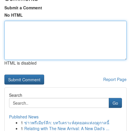
Submit a Comment
No HTML
HTML is disabled
Report Page
Search
Go
Published News
1
ข่าวพรีเมียร์ลีก: บทวิเคราะห์สุดยอดแห่งฤดูกาลนี้
1
Relating with The New Arrival: A New Dad's ...