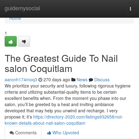
Home
guidemysocial
Togg
navi
Home
1
The Greatest Guide To Nail
salon Coquitlam
aaronh174moq3
270 days ago
News
Discuss
We prioritize your security and luxury, following rigorous hygiene
criteria and utilizing substantial-quality items to be certain
excellent benefits when. From the moment you phase into our
salon, you’ll be greeted by a heat and inviting ambiance
developed that may help you unwind and recharge. I very
propose it; it’s
https://directory-2020.com/listings932658/not-
known-details-about-nail-salon-coquitlam
Comments
Who Upvoted