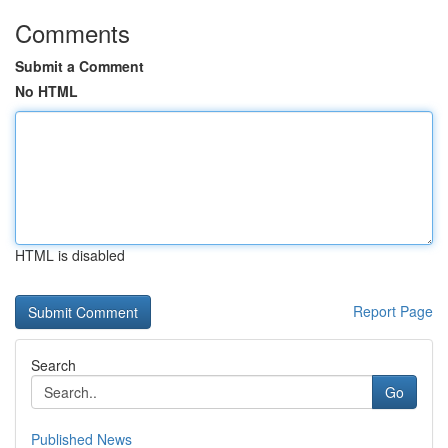
Comments
Submit a Comment
No HTML
HTML is disabled
Report Page
Search
Go
Published News