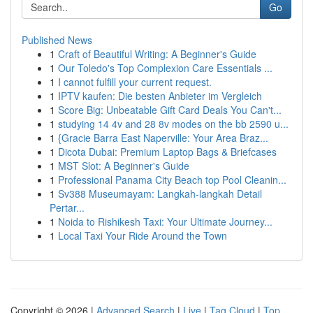
Go
Published News
1
Craft of Beautiful Writing: A Beginner's Guide
1
Our Toledo's Top Complexion Care Essentials ...
1
I cannot fulfill your current request.
1
IPTV kaufen: Die besten Anbieter im Vergleich
1
Score Big: Unbeatable Gift Card Deals You Can't...
1
studying 14 4v and 28 8v modes on the bb 2590 u...
1
{Gracie Barra East Naperville: Your Area Braz...
1
Dicota Dubai: Premium Laptop Bags & Briefcases
1
MST Slot: A Beginner's Guide
1
Professional Panama City Beach top Pool Cleanin...
1
Sv388 Museumayam: Langkah-langkah Detail
Pertar...
1
Noida to Rishikesh Taxi: Your Ultimate Journey...
1
Local Taxi Your Ride Around the Town
Copyright © 2026 |
Advanced Search
|
Live
|
Tag Cloud
|
Top