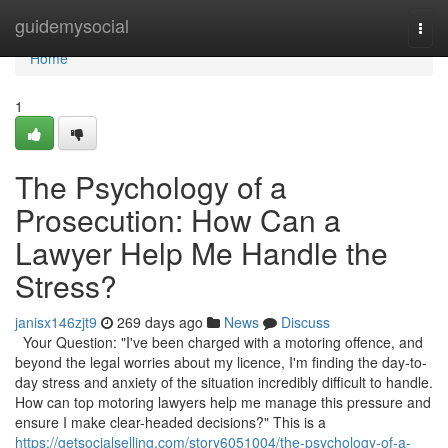
Home
guidemysocial
Togg
navi
Home
1
The Psychology of a
Prosecution: How Can a
Lawyer Help Me Handle the
Stress?
janisx146zjt9
269 days ago
News
Discuss
Your Question: "I've been charged with a motoring offence, and
beyond the legal worries about my licence, I'm finding the day-to-
day stress and anxiety of the situation incredibly difficult to handle.
How can top motoring lawyers help me manage this pressure and
ensure I make clear-headed decisions?" This is a
https://getsocialselling.com/story6051004/the-psychology-of-a-