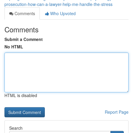
prosecution-how-can-a-lawyer-help-me-handle-the-stress
Comments
Who Upvoted
Comments
Submit a Comment
No HTML
HTML is disabled
Report Page
Search