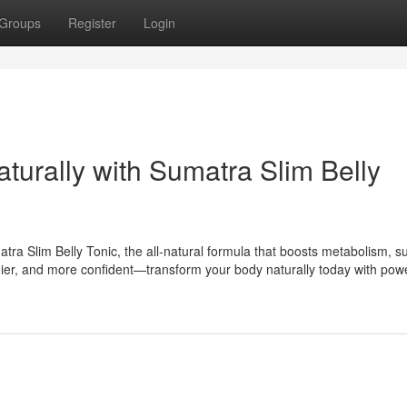
Groups
Register
Login
aturally with Sumatra Slim Belly
tra Slim Belly Tonic, the all-natural formula that boosts metabolism, s
lthier, and more confident—transform your body naturally today with powe