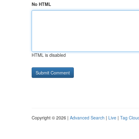
No HTML
HTML is disabled
Copyright © 2026 |
Advanced Search
|
Live
|
Tag Clou