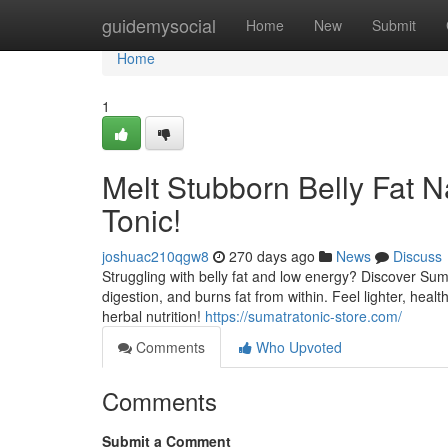
Home
guidemysocial
Home
New
Submit
Home
1
Melt Stubborn Belly Fat N
Tonic!
joshuac210qgw8
270 days ago
News
Discuss
Struggling with belly fat and low energy? Discover Suma
digestion, and burns fat from within. Feel lighter, hea
herbal nutrition!
https://sumatratonic-store.com/
Comments
Who Upvoted
Comments
Submit a Comment