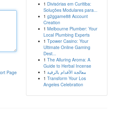
1
Divisórias em Curitiba:
Soluções Modulares para...
1
g2ggame88 Account
Creation
1
Melbourne Plumber: Your
Local Plumbing Experts
1
Tpower Casino: Your
Ultimate Online Gaming
Dest...
1
The Alluring Aroma: A
Guide to Herbal Incense
1
معالجة الأقدام بالرقية
ort Page
1
Transform Your Los
Angeles Celebration