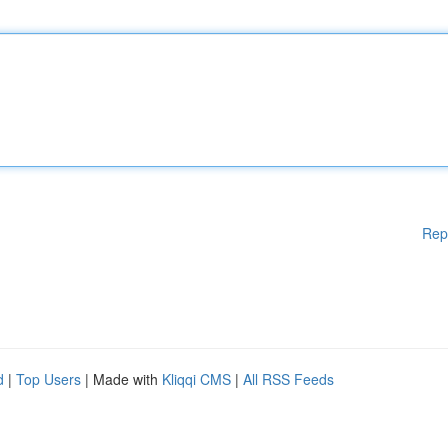
Rep
d
|
Top Users
| Made with
Kliqqi CMS
|
All RSS Feeds