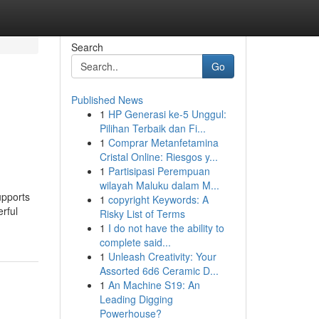
Search
Go
Published News
1
HP Generasi ke-5 Unggul:
Pilihan Terbaik dan Fi...
1
Comprar Metanfetamina
Cristal Online: Riesgos y...
1
Partisipasi Perempuan
wilayah Maluku dalam M...
upports
1
copyright Keywords: A
rful
Risky List of Terms
1
I do not have the ability to
complete said...
1
Unleash Creativity: Your
Assorted 6d6 Ceramic D...
1
An Machine S19: An
Leading Digging
Powerhouse?