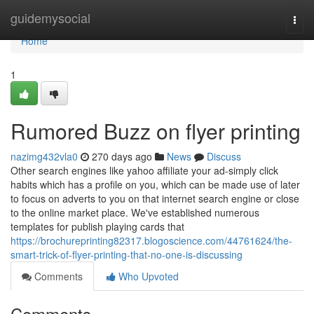
Home
guidemysocial
Togg
navi
Home
1
Rumored Buzz on flyer printing
nazimg432vla0
270 days ago
News
Discuss
Other search engines like yahoo affiliate your ad-simply click
habits which has a profile on you, which can be made use of later
to focus on adverts to you on that internet search engine or close
to the online market place. We've established numerous
templates for publish playing cards that
https://brochureprinting82317.blogoscience.com/44761624/the-
smart-trick-of-flyer-printing-that-no-one-is-discussing
Comments
Who Upvoted
Comments