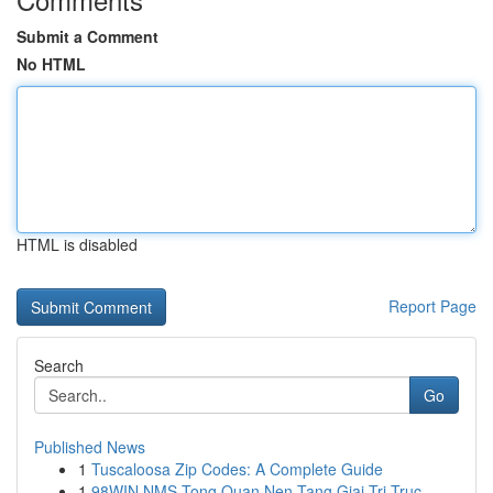
Submit a Comment
No HTML
HTML is disabled
Report Page
Search
Go
Published News
1
Tuscaloosa Zip Codes: A Complete Guide
1
98WIN NMS Tong Quan Nen Tang Giai Tri Truc