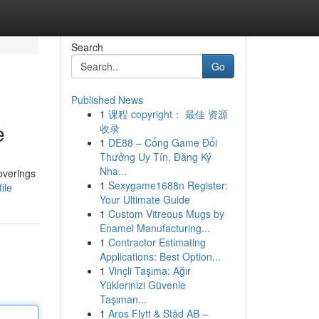
Search
Go
Published News
1
课程 copyright： 最佳 资源
e
收录
1
DE88 – Cổng Game Đổi
Thưởng Uy Tín, Đăng Ký
Nha...
overings
1
Sexygame1688n Register:
ile
Your Ultimate Guide
1
Custom Vitreous Mugs by
Enamel Manufacturing...
1
Contractor Estimating
Applications: Best Option...
1
Vinçli Taşıma: Ağır
Yüklerinizi Güvenle
Taşıman...
1
Aros Flytt & Städ AB –