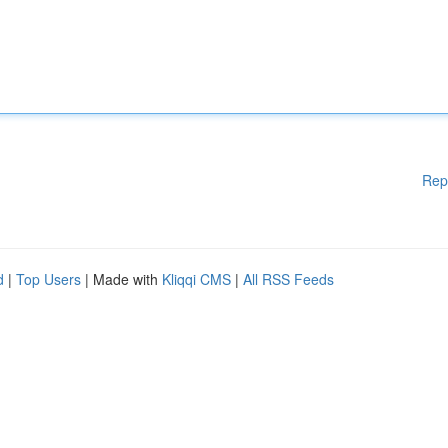
Rep
d
|
Top Users
| Made with
Kliqqi CMS
|
All RSS Feeds