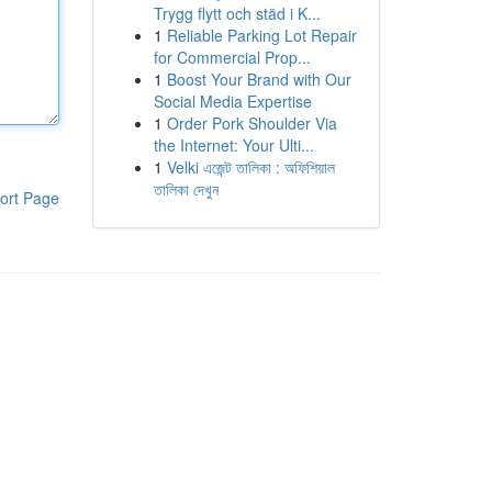
Trygg flytt och städ i K...
1
Reliable Parking Lot Repair
for Commercial Prop...
1
Boost Your Brand with Our
Social Media Expertise
1
Order Pork Shoulder Via
the Internet: Your Ulti...
1
Velki এজেন্ট তালিকা : অফিশিয়াল
তালিকা দেখুন
ort Page