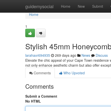
Home
guidemysocial
Home
New
Submit
Home
1
Stylish 45mm Honeycomb
larahaxr694935
269 days ago
News
Discuss
Elevate the chic appeal of your Cape Town residence
not only enhance aesthetic charm but also offer excepti
Comments
Who Upvoted
Comments
Submit a Comment
No HTML