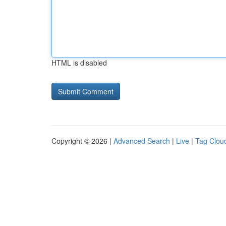
HTML is disabled
Copyright © 2026 |
Advanced Search
|
Live
|
Tag Clou