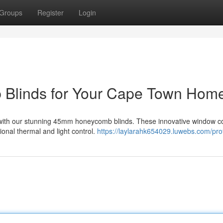
Groups
Register
Login
 Blinds for Your Cape Town Hom
 with our stunning 45mm honeycomb blinds. These innovative window c
onal thermal and light control.
https://laylarahk654029.luwebs.com/prof