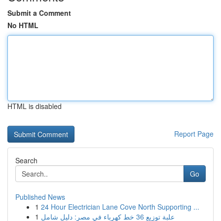
Submit a Comment
No HTML
HTML is disabled
Report Page
Search
Go
Published News
1
24 Hour Electrician Lane Cove North Supporting ...
1
علبة توزيع 36 خط كهرباء في مصر: دليل شامل