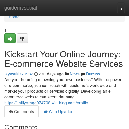
Home
guidemysocial
Togg
navi
Home
1
Kickstart Your Online Journey:
E-commerce Website Services
tayasakl779932
270 days ago
News
Discuss
Are you dreaming of owning your own business? With the power
of e-commerce, you can reach with customers worldwide and
market your products or services digitally. Developing an e-
commerce website can seem daunting,
https://kaitlynraqa074798.win-blog.com/profile
Comments
Who Upvoted
Comments