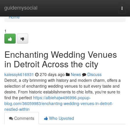
Home
guidemysocial
Togg
navi
Home
1
Enchanting Wedding Venues
in Detroit Across the city
kalessyk616931
270 days ago
News
Discuss
Detroit, a city brimming with history and modern charm, offers a
selection of enchanting wedding venues to suit every taste and
desire. From historic establishments to chic lofts, you're sure to
find the perfect
https://albiehajw496996.popup-
blog.com/36059983/enchanting-wedding-venues-in-detroit-
nestled-within
Comments
Who Upvoted