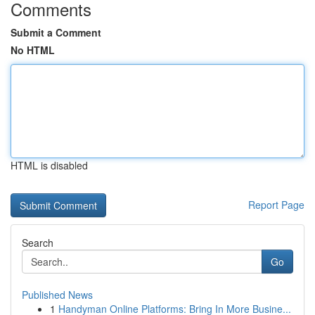
Comments
Submit a Comment
No HTML
HTML is disabled
Report Page
Search
Go
Published News
1
Handyman Online Platforms: Bring In More Busine...