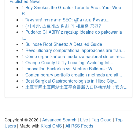
Published News
1
Buy Smokes the Greater Toronto Area: Your Web
R...
1
วิเคราะห์ การตลาด SEO: คู่มือ แบบ ที่ครอบ...
1
{지피방, 스트레스 완화 의 새로운 공간?
1
Pudełko CHABRY z rączką: Idealne do pakowania
i...
1
Bullnose Roof Sheets: A Detailed Guide
1
Revolutionary computational approaches are tran...
1
Cómo organizar una mudanza nacional sin estrés:...
1
Orange County Utility Locating: Avoiding Int...
1
Innovation Factories vs. Venture Builders : W...
1
Contemporary portfolio creation methods are alt...
1
Best Surgical Gastroenterologists in Hitec City...
1
土豆官网土豆网站土豆平台最新入口链接地址：官方...
Copyright © 2026 |
Advanced Search
|
Live
|
Tag Cloud
|
Top
Users
| Made with
Kliqqi CMS
|
All RSS Feeds