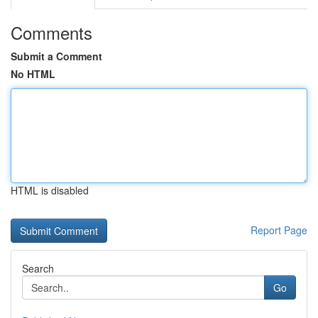
Comments
Submit a Comment
No HTML
HTML is disabled
Report Page
Search
Go