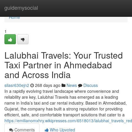
Home
guidemysocial
Home
1
Lalubhai Travels: Your Trusted
Taxi Partner in Ahmedabad
and Across India
silasr630ejn2
268 days ago
News
Discuss
In a rapidly evolving travel landscape where convenience and
reliability are key, Lalubhai Travels has emerged as a leading
name in India’s taxi and car rental industry. Based in Ahmedabad,
Gujarat, the company has built a strong reputation for providing
efficient, safe, and comfortable transport solutions that cater to a
https://emilianomxhry.wikipresses.com/6518013/lalubhai_travels_red
Comments
Who Upvoted