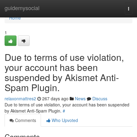
Home
guidemysocial
Togg
navi
Home
1
Due to terms of use violation,
your account has been
suspended by Akismet Anti-
Spam Plugin.
relaxonmattres2
267 days ago
News
Discuss
Due to terms of use violation, your account has been suspended
by Akismet Anti-Spam Plugin.
#
Comments
Who Upvoted
Comments