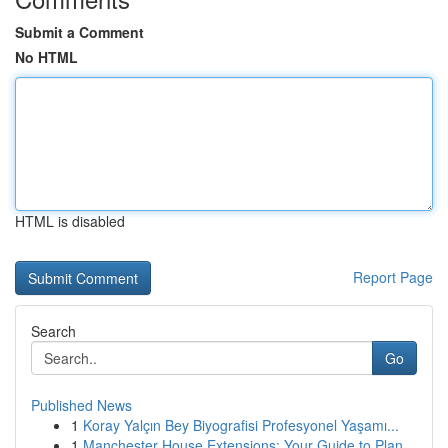
Submit a Comment
No HTML
HTML is disabled
Report Page
Search
Go
Published News
1
Koray Yalçın Bey Biyografisi Profesyonel Yaşamı...
1
Manchester House Extensions: Your Guide to Plan...