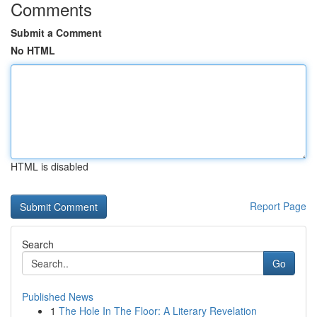
Comments
Submit a Comment
No HTML
HTML is disabled
Report Page
Search
Go
Published News
1
The Hole In The Floor: A Literary Revelation