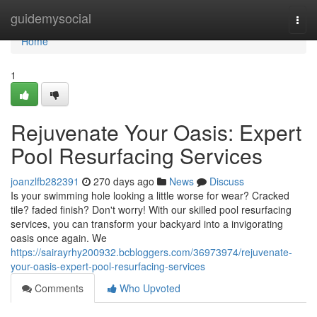
Home
guidemysocial
Togg
navi
Home
1
Rejuvenate Your Oasis: Expert
Pool Resurfacing Services
joanzlfb282391
270 days ago
News
Discuss
Is your swimming hole looking a little worse for wear? Cracked
tile? faded finish? Don't worry! With our skilled pool resurfacing
services, you can transform your backyard into a invigorating
oasis once again. We
https://sairayrhy200932.bcbloggers.com/36973974/rejuvenate-
your-oasis-expert-pool-resurfacing-services
Comments
Who Upvoted