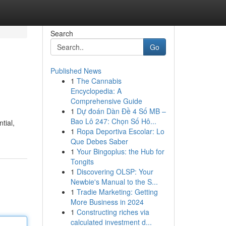
Search
Go
Published News
1
The Cannabis
Encyclopedia: A
Comprehensive Guide
1
Dự đoán Dàn Đề 4 Số MB –
Bao Lô 247: Chọn Số Hô...
tial,
1
Ropa Deportiva Escolar: Lo
Que Debes Saber
1
Your Bingoplus: the Hub for
Tongits
1
Discovering OLSP: Your
Newbie's Manual to the S...
1
Tradie Marketing: Getting
More Business in 2024
1
Constructing riches via
calculated investment d...