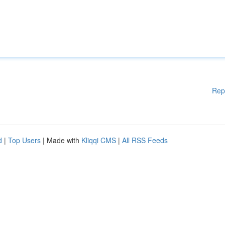
Rep
d
|
Top Users
| Made with
Kliqqi CMS
|
All RSS Feeds