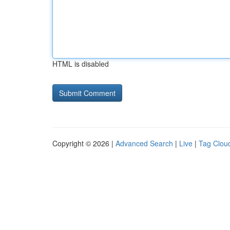
HTML is disabled
Copyright © 2026 |
Advanced Search
|
Live
|
Tag Clou