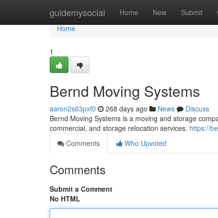
Home
guidemysocial
Home
New
Submit
Home
1
Bernd Moving Systems
aaron2s63pxf0
268 days ago
News
Discuss
Bernd Moving Systems is a moving and storage company
commercial, and storage relocation services.
https://
Comments
Who Upvoted
Comments
Submit a Comment
No HTML