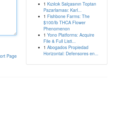
1
Kızılcık Salçasının Toptan
Pazarlaması: Karl...
1
Fishbone Farms: The
$100/lb THCA Flower
Phenomenon
1
Yono Platforms: Acquire
File & Full Listi...
1
Abogados Propiedad
Horizontal: Defensores en...
ort Page