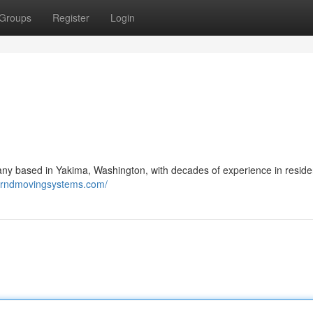
Groups
Register
Login
 based in Yakima, Washington, with decades of experience in residen
berndmovingsystems.com/