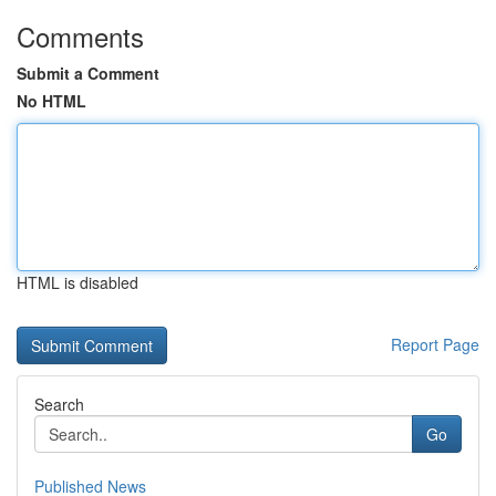
Comments
Submit a Comment
No HTML
HTML is disabled
Report Page
Search
Go
Published News