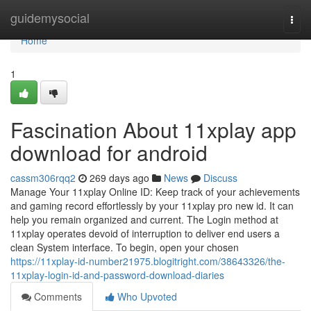
Home
guidemysocial
Togg
navi
Home
1
Fascination About 11xplay app
download for android
cassm306rqq2
269 days ago
News
Discuss
Manage Your 11xplay Online ID: Keep track of your achievements
and gaming record effortlessly by your 11xplay pro new id. It can
help you remain organized and current. The Login method at
11xplay operates devoid of interruption to deliver end users a
clean System interface. To begin, open your chosen
https://11xplay-id-number21975.blogitright.com/38643326/the-
11xplay-login-id-and-password-download-diaries
Comments
Who Upvoted