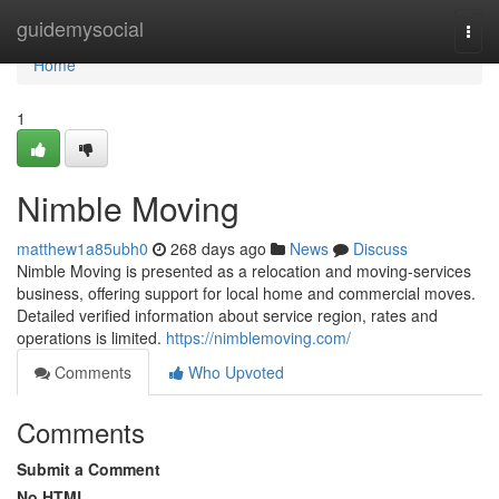
Home
guidemysocial
Togg
navi
Home
1
Nimble Moving
matthew1a85ubh0
268 days ago
News
Discuss
Nimble Moving is presented as a relocation and moving-services
business, offering support for local home and commercial moves.
Detailed verified information about service region, rates and
operations is limited.
https://nimblemoving.com/
Comments
Who Upvoted
Comments
Submit a Comment
No HTML