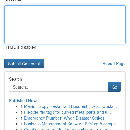
HTML is disabled
Report Page
Search
Go
Published News
1
Meniu Happy Restaurant București: Delicii Gusta...
1
Flexible rfid tags for curved metal parts and u...
1
Emergency Plumber: When Disaster Strikes
1
Business Management Software Pricing: A comple...
1
Creating more resilient groups via group learni...