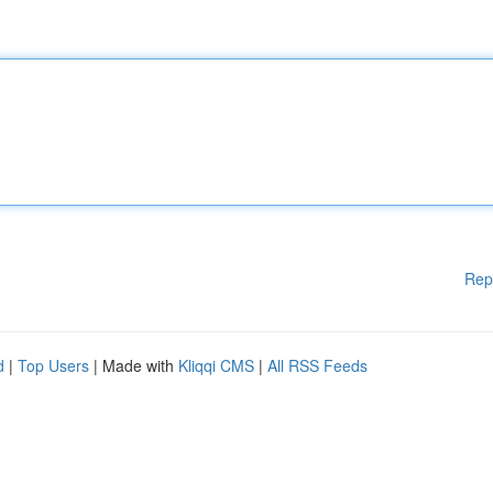
Rep
d
|
Top Users
| Made with
Kliqqi CMS
|
All RSS Feeds