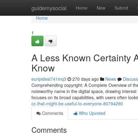
Home
guidemysocial
Home
New
Submit
Home
1
A Less Known Certainty A
Know
euripidest741inq3
270 days ago
News
Discuss
Comprehending copyright: A Complete Overview of the 
noteworthy name in the digital space, drawing interest f
focuses on its broad capabilities, with users often loo
cc-that-might-be-useful-to-everyone-80794290
Comments
Who Upvoted
Comments