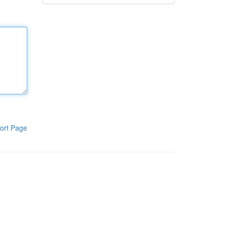
ort Page