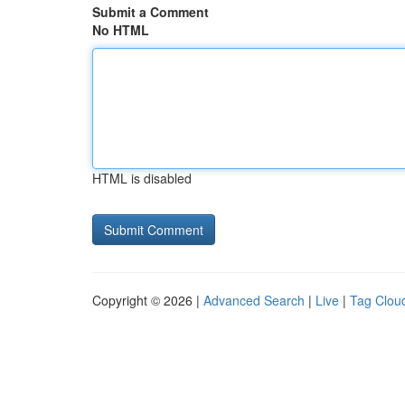
Submit a Comment
No HTML
HTML is disabled
Copyright © 2026 |
Advanced Search
|
Live
|
Tag Clou