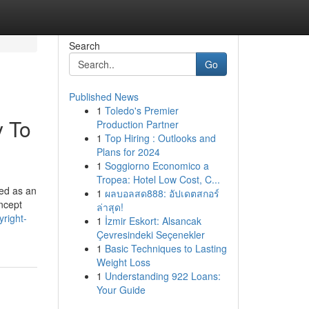
Search
Go
Published News
1
Toledo's Premier
y To
Production Partner
1
Top Hiring : Outlooks and
Plans for 2024
1
Soggiorno Economico a
Tropea: Hotel Low Cost, C...
ced as an
1
ผลบอลสด888: อัปเดตสกอร์
oncept
ล่าสุด!
yright-
1
İzmir Eskort: Alsancak
Çevresindeki Seçenekler
1
Basic Techniques to Lasting
Weight Loss
1
Understanding 922 Loans:
Your Guide