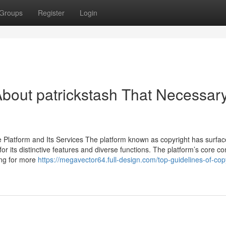
Groups
Register
Login
bout patrickstash That Necessar
Platform and Its Services The platform known as copyright has surfa
or its distinctive features and diverse functions. The platform’s core c
king for more
https://megavector64.full-design.com/top-guidelines-of-cop