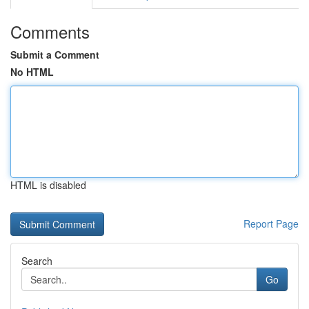
Comments
Submit a Comment
No HTML
HTML is disabled
Report Page
Search
Go