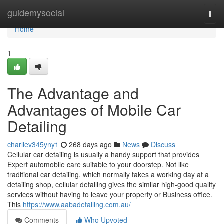
Home
guidemysocial
Togg
navi
Home
1
The Advantage and
Advantages of Mobile Car
Detailing
charliev345yny1
268 days ago
News
Discuss
Cellular car detailing is usually a handy support that provides
Expert automobile care suitable to your doorstep. Not like
traditional car detailing, which normally takes a working day at a
detailing shop, cellular detailing gives the similar high-good quality
services without having to leave your property or Business office.
This
https://www.aabadetailing.com.au/
Comments
Who Upvoted