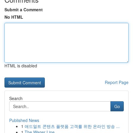
Submit a Comment
No HTML
HTML is disabled
Report Page
Search
Go
Published News
1
애드얼트 콘텐츠 플랫폼 고객를 위한 온라인 방송 ...
1
The Wager Line