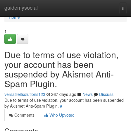
Home
guidemysocial
Togg
navi
Home
1
Due to terms of use violation,
your account has been
suspended by Akismet Anti-
Spam Plugin.
versatileitsolutions123
267 days ago
News
Discuss
Due to terms of use violation, your account has been suspended
by Akismet Anti-Spam Plugin.
#
Comments
Who Upvoted
Comments