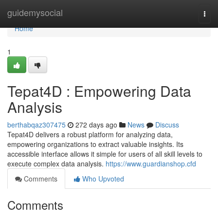
Home
guidemysocial
Togg
navi
Home
1
Tepat4D : Empowering Data
Analysis
berthabqaz307475
272 days ago
News
Discuss
Tepat4D delivers a robust platform for analyzing data,
empowering organizations to extract valuable insights. Its
accessible interface allows it simple for users of all skill levels to
execute complex data analysis.
https://www.guardianshop.cfd
Comments
Who Upvoted
Comments