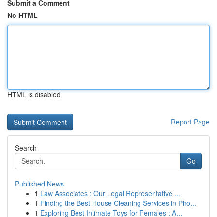
Submit a Comment
No HTML
HTML is disabled
Report Page
Search
Go
Published News
1
Law Associates : Our Legal Representative ...
1
Finding the Best House Cleaning Services in Pho...
1
Exploring Best Intimate Toys for Females : A...