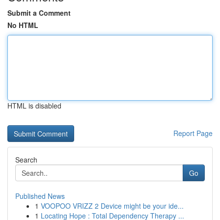
Submit a Comment
No HTML
HTML is disabled
Report Page
Search
Go
Published News
1
VOOPOO VRIZZ 2 Device might be your ide...
1
Locating Hope : Total Dependency Therapy ...