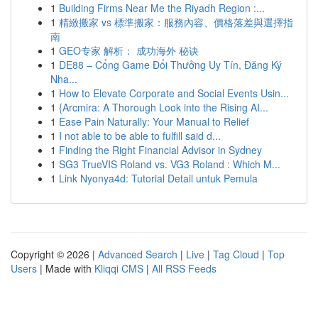
1
Building Firms Near Me the Riyadh Region :...
1
精緻搬家 vs 標準搬家：服務內容、價格落差與選擇指
南
1
GEO专家 解析： 成功海外 秘诀
1
DE88 – Cổng Game Đổi Thưởng Uy Tín, Đăng Ký
Nha...
1
How to Elevate Corporate and Social Events Usin...
1
{Arcmira: A Thorough Look into the Rising AI...
1
Ease Pain Naturally: Your Manual to Relief
1
I not able to be able to fulfill said d...
1
Finding the Right Financial Advisor in Sydney
1
SG3 TrueVIS Roland vs. VG3 Roland : Which M...
1
Link Nyonya4d: Tutorial Detail untuk Pemula
Copyright © 2026 |
Advanced Search
|
Live
|
Tag Cloud
|
Top
Users
| Made with
Kliqqi CMS
|
All RSS Feeds