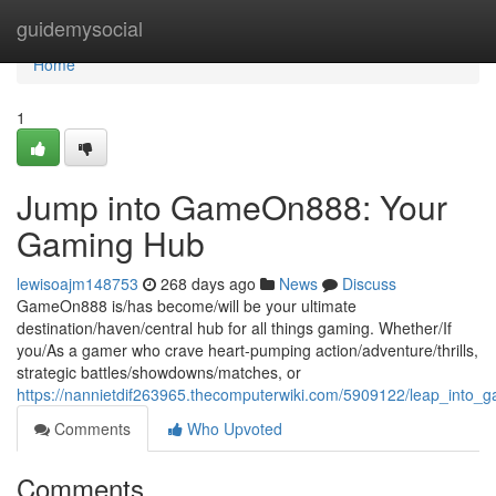
Home
guidemysocial
Home
1
Jump into GameOn888: Your
Gaming Hub
lewisoajm148753
268 days ago
News
Discuss
GameOn888 is/has become/will be your ultimate
destination/haven/central hub for all things gaming. Whether/If
you/As a gamer who crave heart-pumping action/adventure/thrills,
strategic battles/showdowns/matches, or
https://nannietdif263965.thecomputerwiki.com/5909122/leap_int
Comments
Who Upvoted
Comments