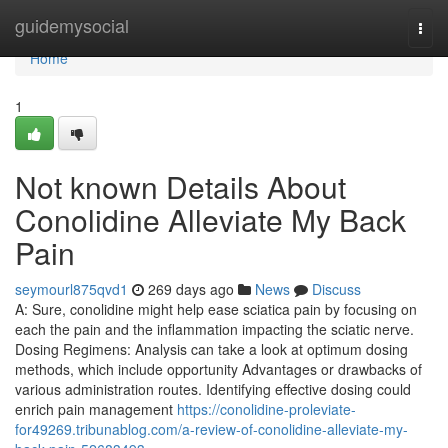
Home
guidemysocial
Togg
navi
Home
1
Not known Details About
Conolidine Alleviate My Back
Pain
seymourl875qvd1
269 days ago
News
Discuss
A: Sure, conolidine might help ease sciatica pain by focusing on
each the pain and the inflammation impacting the sciatic nerve.
Dosing Regimens: Analysis can take a look at optimum dosing
methods, which include opportunity Advantages or drawbacks of
various administration routes. Identifying effective dosing could
enrich pain management
https://conolidine-proleviate-
for49269.tribunablog.com/a-review-of-conolidine-alleviate-my-