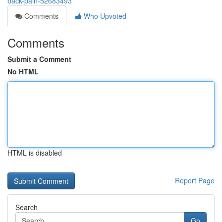
back-pain-52683493
Comments
Who Upvoted
Comments
Submit a Comment
No HTML
HTML is disabled
Report Page
Search
Go