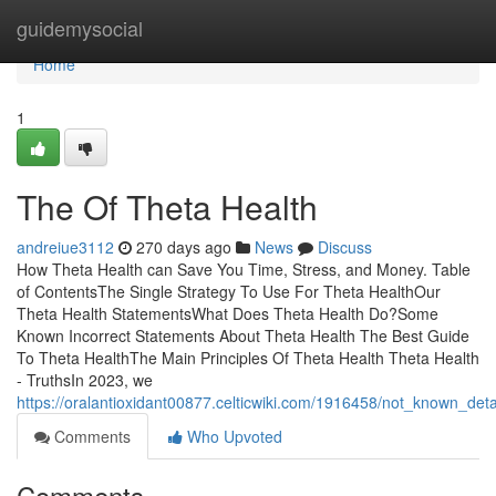
Home
guidemysocial
Home
1
The Of Theta Health
andreiue3112
270 days ago
News
Discuss
How Theta Health can Save You Time, Stress, and Money. Table
of ContentsThe Single Strategy To Use For Theta HealthOur
Theta Health StatementsWhat Does Theta Health Do?Some
Known Incorrect Statements About Theta Health The Best Guide
To Theta HealthThe Main Principles Of Theta Health Theta Health
- TruthsIn 2023, we
https://oralantioxidant00877.celticwiki.com/1916458/not_known_det
Comments
Who Upvoted
Comments