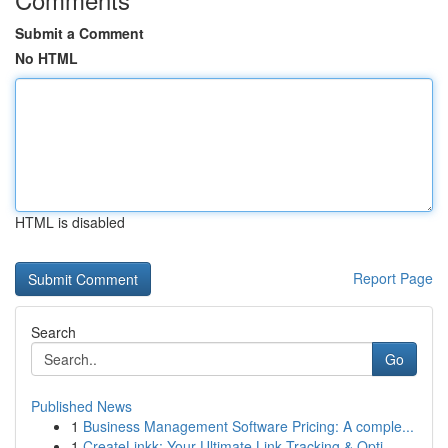
Submit a Comment
No HTML
HTML is disabled
Report Page
Search
Go
Published News
1
Business Management Software Pricing: A comple...
1
CreateLinkk: Your Ultimate Link Tracking & Opti...