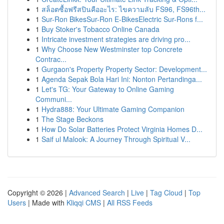
1
สล็อตซื้อฟรีสปินคืออะไร: ไขความลับ FS96, FS96th...
1
Sur-Ron BikesSur-Ron E-BikesElectric Sur-Rons f...
1
Buy Stoker's Tobacco Online Canada
1
Intricate investment strategies are driving pro...
1
Why Choose New Westminster top Concrete
Contrac...
1
Gurgaon's Property Property Sector: Development...
1
Agenda Sepak Bola Hari Ini: Nonton Pertandinga...
1
Let's TG: Your Gateway to Online Gaming
Communi...
1
Hydra888: Your Ultimate Gaming Companion
1
The Stage Beckons
1
How Do Solar Batteries Protect Virginia Homes D...
1
Saif ul Malook: A Journey Through Spiritual V...
Copyright © 2026 |
Advanced Search
|
Live
|
Tag Cloud
|
Top
Users
| Made with
Kliqqi CMS
|
All RSS Feeds