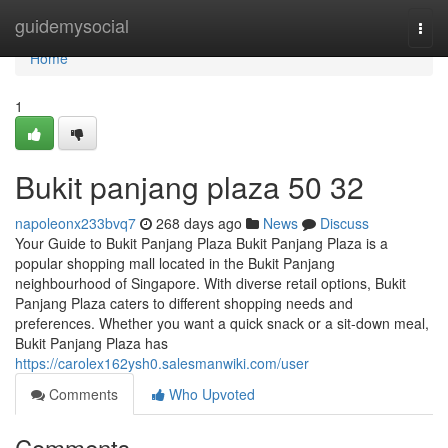
Home
guidemysocial
Togg
navi
Home
1
Bukit panjang plaza​ 50 32
napoleonx233bvq7
268 days ago
News
Discuss
Your Guide to Bukit Panjang Plaza Bukit Panjang Plaza is a
popular shopping mall located in the Bukit Panjang
neighbourhood of Singapore. With diverse retail options, Bukit
Panjang Plaza caters to different shopping needs and
preferences. Whether you want a quick snack or a sit-down meal,
Bukit Panjang Plaza has
https://carolex162ysh0.salesmanwiki.com/user
Comments
Who Upvoted
Comments