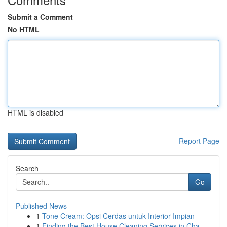
Submit a Comment
No HTML
HTML is disabled
Report Page
Search
Go
Published News
1
Tone Cream: Opsi Cerdas untuk Interior Impian
1
Finding the Best House Cleaning Services in Cha...