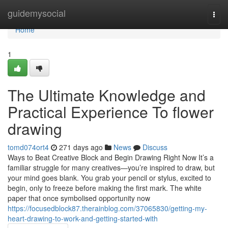
Home
guidemysocial
Togg
navi
Home
1
The Ultimate Knowledge and
Practical Experience To flower
drawing
tomd074ort4
271 days ago
News
Discuss
Ways to Beat Creative Block and Begin Drawing Right Now It’s a
familiar struggle for many creatives—you’re inspired to draw, but
your mind goes blank. You grab your pencil or stylus, excited to
begin, only to freeze before making the first mark. The white
paper that once symbolised opportunity now
https://focusedblock87.therainblog.com/37065830/getting-my-
heart-drawing-to-work-and-getting-started-with