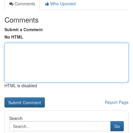
Comments
Who Upvoted
Comments
Submit a Comment
No HTML
HTML is disabled
Report Page
Search
Go