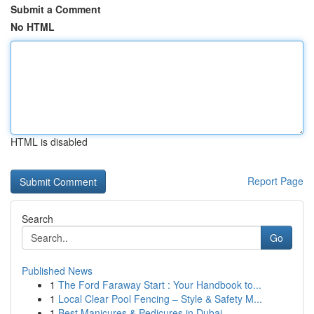
Submit a Comment
No HTML
HTML is disabled
Report Page
Search
Go
Published News
1
The Ford Faraway Start : Your Handbook to...
1
Local Clear Pool Fencing – Style & Safety M...
1
Best Manicures & Pedicures in Dubai