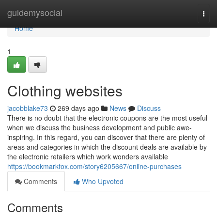
Home
guidemysocial
Togg
navi
Home
1
Clothing websites
jacobblake73
269 days ago
News
Discuss
There is no doubt that the electronic coupons are the most useful
when we discuss the business development and public awe-
inspiring. In this regard, you can discover that there are plenty of
areas and categories in which the discount deals are available by
the electronic retailers which work wonders available
https://bookmarkfox.com/story6205667/online-purchases
Comments
Who Upvoted
Comments