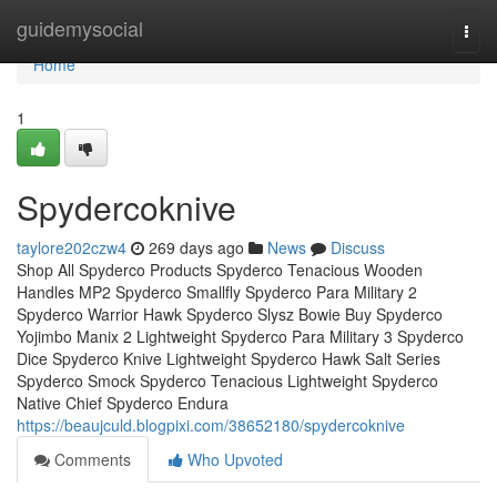
Home
guidemysocial
Togg
navi
Home
1
Spydercoknive
taylore202czw4
269 days ago
News
Discuss
Shop All Spyderco Products Spyderco Tenacious Wooden
Handles MP2 Spyderco Smallfly Spyderco Para Military 2
Spyderco Warrior Hawk Spyderco Slysz Bowie Buy Spyderco
Yojimbo Manix 2 Lightweight Spyderco Para Military 3 Spyderco
Dice Spyderco Knive Lightweight Spyderco Hawk Salt Series
Spyderco Smock Spyderco Tenacious Lightweight Spyderco
Native Chief Spyderco Endura
https://beaujculd.blogpixi.com/38652180/spydercoknive
Comments
Who Upvoted