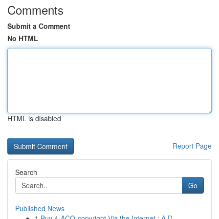
Comments
Submit a Comment
No HTML
HTML is disabled
Report Page
Search
Go
Published News
1
Buy 4-ACO-copyright Via the Internet : A D...