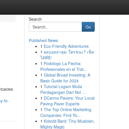
Search
Go
Published News
1
Eco-Friendly Adventures
1
ผลบอลล่าสุด: ใครชนะ? เช็ค
ได้ที่นี่!
1
Podologo La Flecha:
Profesionales en el Trat...
1
Global Broad Investing: A
Basic Guide for 2024
1
Tutorial Logam Mulia
ricacies
Perdagangan Dari Nol ...
1
DCarmo Pavers: Your Local
y-to-
Paving Paver Experts
1
The Top Online Marketing
Companies: Find Yo...
1
Kobold Bard: Tiny Musician,
Mighty Magic