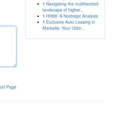
1
Navigating the multifaceted
landscape of higher...
1
HH88: A Nostalgic Analysis
1
Exclusive Auto Leasing in
Marbella: Your Ultim...
ort Page