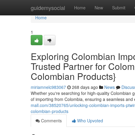
Home
guidemysocial
Home
New
Submit
Home
1
Exploring Colombian Impo
Trusted Partner for Colo
Colombian Products}
miriamnelc983067
268 days ago
News
Discus
Whether you're searching for high-quality Colombian go
of importing from Colombia, ensuring a seamless and e
mall.com/38520765/unlocking-colombian-imports-ptwin-
colombian-products
Comments
Who Upvoted