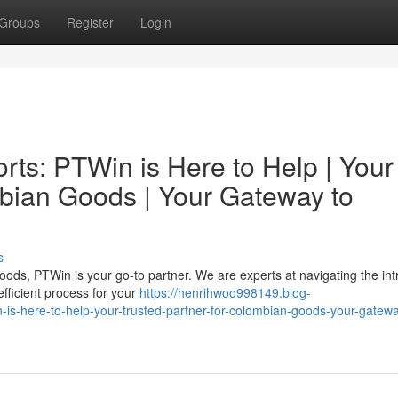
Groups
Register
Login
rts: PTWin is Here to Help | Your
mbian Goods | Your Gateway to
s
ods, PTWin is your go-to partner. We are experts at navigating the int
fficient process for your
https://henrihwoo998149.blog-
is-here-to-help-your-trusted-partner-for-colombian-goods-your-gatewa