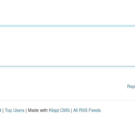
Rep
d
|
Top Users
| Made with
Kliqqi CMS
|
All RSS Feeds