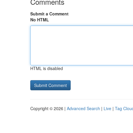
Comments
Submit a Comment
No HTML
HTML is disabled
Copyright © 2026 |
Advanced Search
|
Live
|
Tag Clou